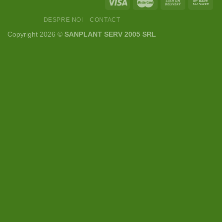
DESPRE NOI
CONTACT
Copyright 2026 ©
SANPLANT SERV 2005 SRL