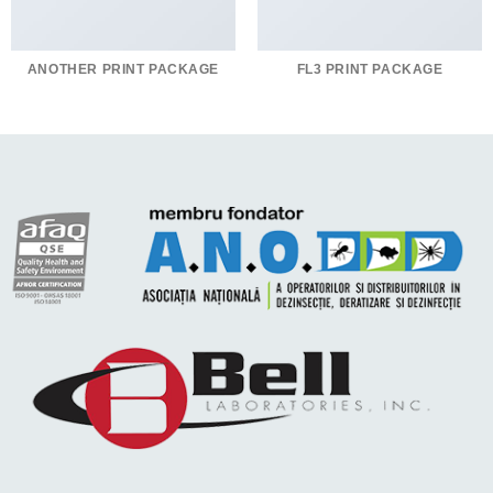
ANOTHER PRINT PACKAGE
FL3 PRINT PACKAGE