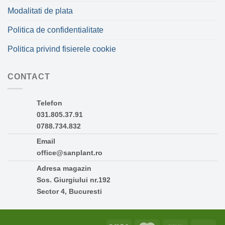
Modalitati de plata
Politica de confidentialitate
Politica privind fisierele cookie
CONTACT
Telefon
031.805.37.91
0788.734.832
Email
office@sanplant.ro
Adresa magazin
Sos. Giurgiului nr.192
Sector 4, Bucuresti