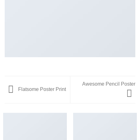
Awesome Pencil Poster
Flatsome Poster Print