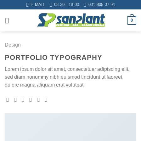
Skip
E-MAIL
08:30 - 18:00
031 805 37 91
to
content
0
Design
PORTFOLIO TYPOGRAPHY
Lorem ipsum dolor sit amet, consectetuer adipiscing elit,
sed diam nonummy nibh euismod tincidunt ut laoreet
dolore magna aliquam erat volutpat.