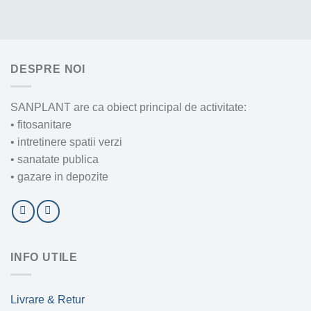
DESPRE NOI
SANPLANT are ca obiect principal de activitate:
• fitosanitare
• intretinere spatii verzi
• sanatate publica
• gazare in depozite
INFO UTILE
Livrare & Retur